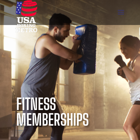
FITNESS
MEMBERSHIPS