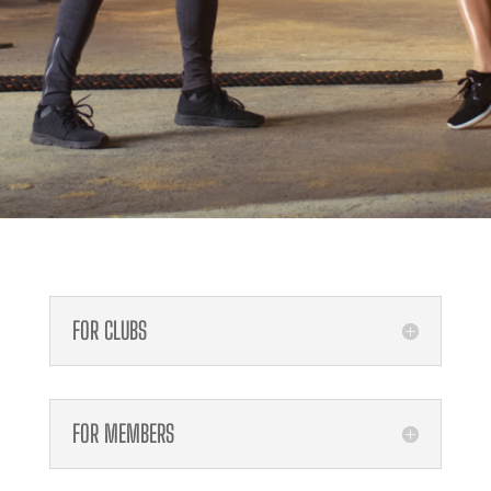
FOR CLUBS
FOR MEMBERS