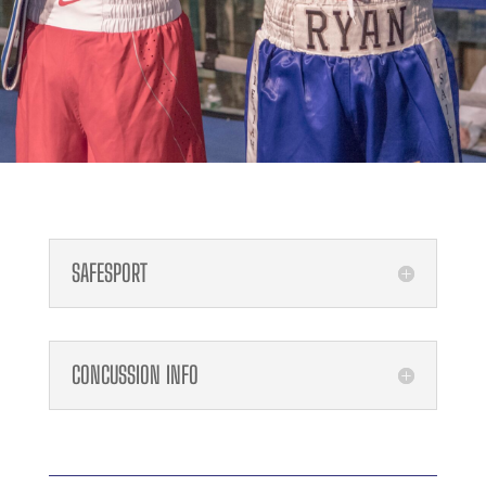
SAFESPORT
CONCUSSION INFO