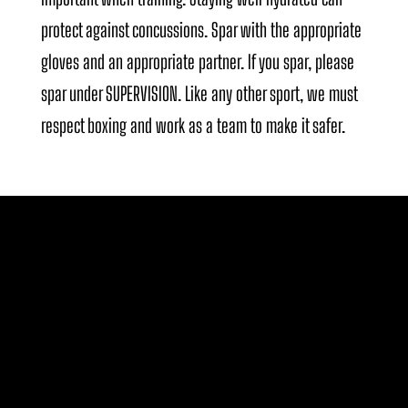
protect against concussions. Spar with the appropriate
gloves and an appropriate partner. If you spar, please
spar under SUPERVISION. Like any other sport, we must
respect boxing and work as a team to make it safer.