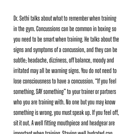
Dr. Sethi talks about what to remember when training
in the gym. Concussions can be common in boxing so
you need to be smart when training. He talks about the
signs and symptoms of a concussion, and they can be
subtle; headache, dizziness, off balance, moody and
irritated may all be warning signs. You do not need to
lose consciousness to have a concussion. “If you feel
something, SAY something” to your trainer or partners
who you are training with. No one but you may know
something is wrong, you must speak up. If you feel off,
sit it out. A well fitting mouthpiece and headgear are
important when training. Staying well hydrated can