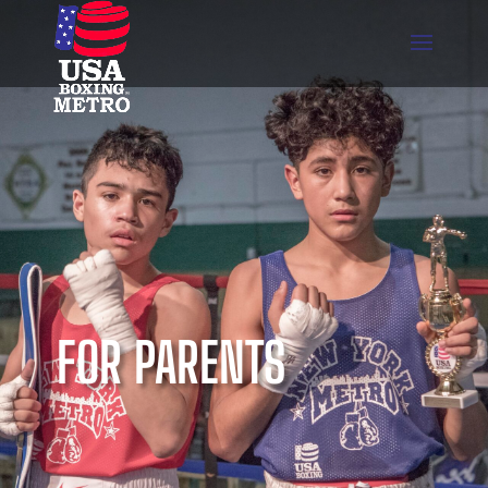
FOR PARENTS